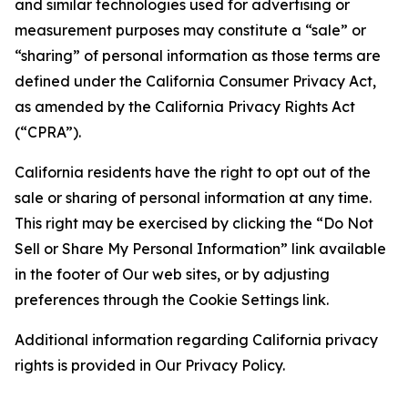
and similar technologies used for advertising or
measurement purposes may constitute a “sale” or
“sharing” of personal information as those terms are
defined under the California Consumer Privacy Act,
as amended by the California Privacy Rights Act
(“CPRA”).
California residents have the right to opt out of the
sale or sharing of personal information at any time.
This right may be exercised by clicking the “Do Not
Sell or Share My Personal Information” link available
in the footer of Our web sites, or by adjusting
preferences through the Cookie Settings link.
Additional information regarding California privacy
rights is provided in Our Privacy Policy.