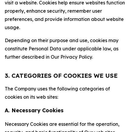
visit a website. Cookies help ensure websites function
properly, enhance security, remember user
preferences, and provide information about website
usage.
Depending on their purpose and use, cookies may
constitute Personal Data under applicable law, as
further described in Our Privacy Policy.
3. CATEGORIES OF COOKIES WE USE
The Company uses the following categories of
cookies on its web sites:
A. Necessary Cookies
Necessary Cookies are essential for the operation,