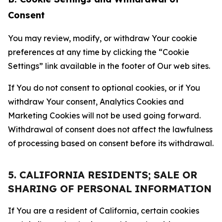
Consent
You may review, modify, or withdraw Your cookie
preferences at any time by clicking the “Cookie
Settings” link available in the footer of Our web sites.
If You do not consent to optional cookies, or if You
withdraw Your consent, Analytics Cookies and
Marketing Cookies will not be used going forward.
Withdrawal of consent does not affect the lawfulness
of processing based on consent before its withdrawal.
5. CALIFORNIA RESIDENTS; SALE OR
SHARING OF PERSONAL INFORMATION
If You are a resident of California, certain cookies