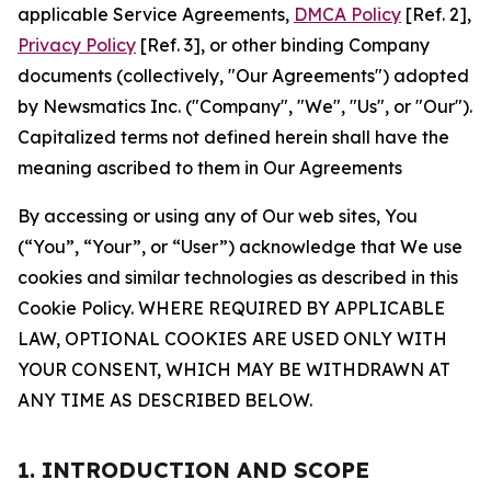
applicable Service Agreements,
DMCA Policy
[Ref. 2],
Privacy Policy
[Ref. 3], or other binding Company
documents (collectively, "Our Agreements") adopted
by Newsmatics Inc. ("Company", "We", "Us", or "Our").
Capitalized terms not defined herein shall have the
meaning ascribed to them in Our Agreements
By accessing or using any of Our web sites, You
(“You”, “Your”, or “User”) acknowledge that We use
cookies and similar technologies as described in this
Cookie Policy. WHERE REQUIRED BY APPLICABLE
LAW, OPTIONAL COOKIES ARE USED ONLY WITH
YOUR CONSENT, WHICH MAY BE WITHDRAWN AT
ANY TIME AS DESCRIBED BELOW.
1. INTRODUCTION AND SCOPE