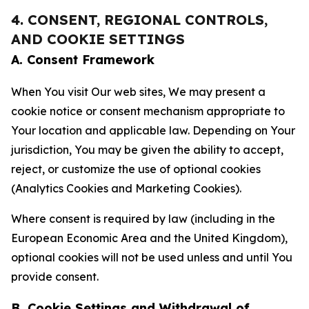
4. CONSENT, REGIONAL CONTROLS,
AND COOKIE SETTINGS
A. Consent Framework
When You visit Our web sites, We may present a
cookie notice or consent mechanism appropriate to
Your location and applicable law. Depending on Your
jurisdiction, You may be given the ability to accept,
reject, or customize the use of optional cookies
(Analytics Cookies and Marketing Cookies).
Where consent is required by law (including in the
European Economic Area and the United Kingdom),
optional cookies will not be used unless and until You
provide consent.
B. Cookie Settings and Withdrawal of