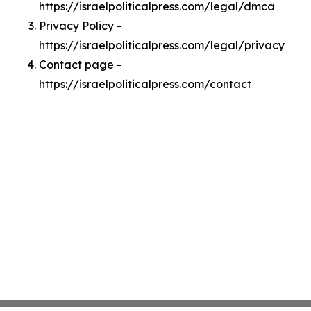
https://israelpoliticalpress.com/legal/dmca
Privacy Policy -
https://israelpoliticalpress.com/legal/privacy
Contact page -
https://israelpoliticalpress.com/contact