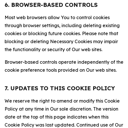
6. BROWSER-BASED CONTROLS
Most web browsers allow You to control cookies
through browser settings, including deleting existing
cookies or blocking future cookies. Please note that
blocking or deleting Necessary Cookies may impair
the functionality or security of Our web sites.
Browser-based controls operate independently of the
cookie preference tools provided on Our web sites.
7. UPDATES TO THIS COOKIE POLICY
We reserve the right to amend or modify this Cookie
Policy at any time in Our sole discretion. The version
date at the top of this page indicates when this
Cookie Policy was last updated. Continued use of Our