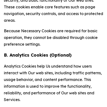
security, and basic functionality of Our web sites.
These cookies enable core features such as page
navigation, security controls, and access to protected
areas.
Because Necessary Cookies are required for basic
operation, they cannot be disabled through cookie
preference settings.
B. Analytics Cookies (Optional)
Analytics Cookies help Us understand how users
interact with Our web sites, including traffic patterns,
usage behavior, and content performance. This
information is used to improve the functionality,
reliability, and performance of Our web sites and
Services.