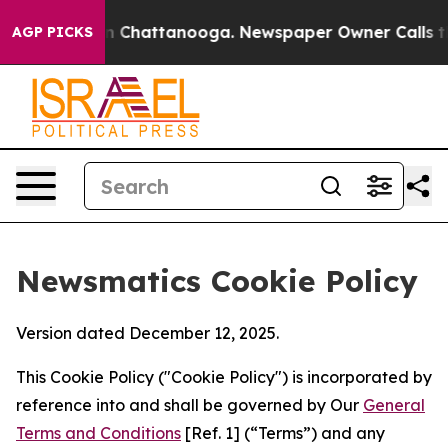
Chaos in Chattanooga. Newspaper Owner Calls the Peo
AGP PICKS
Newsmatics Cookie Policy
Version dated December 12, 2025.
This Cookie Policy ("Cookie Policy") is incorporated by
reference into and shall be governed by Our
General
Terms and Conditions
[Ref. 1] (“Terms”) and any