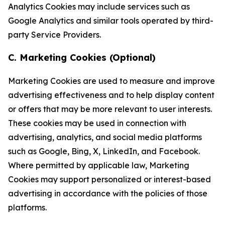
Analytics Cookies may include services such as
Google Analytics and similar tools operated by third-
party Service Providers.
C. Marketing Cookies (Optional)
Marketing Cookies are used to measure and improve
advertising effectiveness and to help display content
or offers that may be more relevant to user interests.
These cookies may be used in connection with
advertising, analytics, and social media platforms
such as Google, Bing, X, LinkedIn, and Facebook.
Where permitted by applicable law, Marketing
Cookies may support personalized or interest-based
advertising in accordance with the policies of those
platforms.