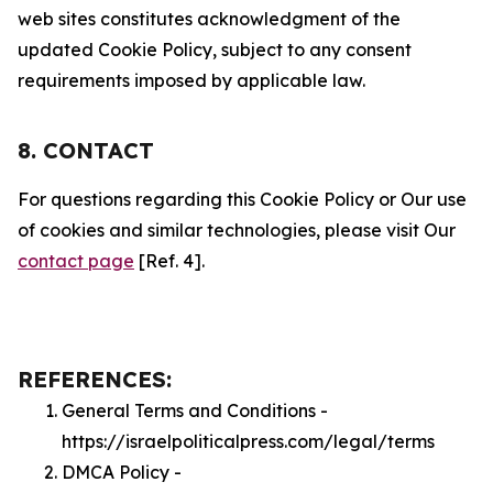
web sites constitutes acknowledgment of the
updated Cookie Policy, subject to any consent
requirements imposed by applicable law.
8. CONTACT
For questions regarding this Cookie Policy or Our use
of cookies and similar technologies, please visit Our
contact page
[Ref. 4].
REFERENCES:
General Terms and Conditions -
https://israelpoliticalpress.com/legal/terms
DMCA Policy -