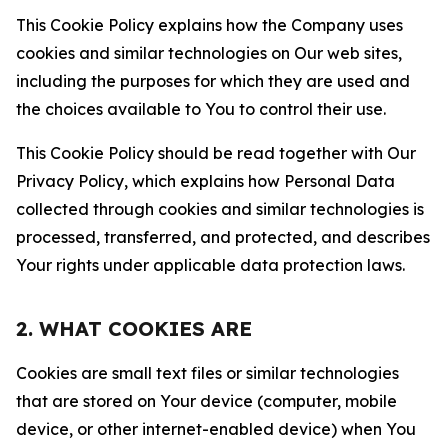
This Cookie Policy explains how the Company uses
cookies and similar technologies on Our web sites,
including the purposes for which they are used and
the choices available to You to control their use.
This Cookie Policy should be read together with Our
Privacy Policy, which explains how Personal Data
collected through cookies and similar technologies is
processed, transferred, and protected, and describes
Your rights under applicable data protection laws.
2. WHAT COOKIES ARE
Cookies are small text files or similar technologies
that are stored on Your device (computer, mobile
device, or other internet-enabled device) when You