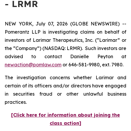
- LRMR
NEW YORK, July 07, 2026 (GLOBE NEWSWIRE) --
Pomerantz LLP is investigating claims on behalf of
investors of Larimar Therapeutics, Inc. (“Larimar” or
the “Company”) (NASDAQ: LRMR). Such investors are
advised to contact Danielle Peyton at
newaction@pomlaw.com
or 646-581-9980, ext. 7980.
The investigation concerns whether Larimar and
certain of its officers and/or directors have engaged
in securities fraud or other unlawful business
practices.
[Click here for information about joining the
class action]