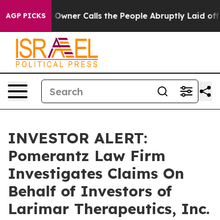
ewspaper Owner Calls the People Abruptly Laid off “
AGP PICKS
INVESTOR ALERT:
Pomerantz Law Firm
Investigates Claims On
Behalf of Investors of
Larimar Therapeutics, Inc.