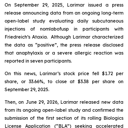
On September 29, 2025, Larimar issued a press
release announcing data from an ongoing long-term
open-label study evaluating daily subcutaneous
injections of nomlabofusp in participants with
Friedreich’s Ataxia. Although Larimar characterized
the data as “positive”, the press release disclosed
that anaphylaxis or a severe allergic reaction was
reported in seven participants.
On this news, Larimar’s stock price fell $1.72 per
share, or 33.66%, to close at $3.38 per share on
September 29, 2025.
Then, on June 29, 2026, Larimar released new data
from its ongoing open-label study and confirmed the
submission of the first section of its rolling Biologics
License Application (“BLA”) seeking accelerated