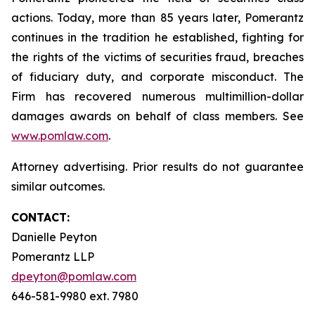
actions. Today, more than 85 years later, Pomerantz
continues in the tradition he established, fighting for
the rights of the victims of securities fraud, breaches
of fiduciary duty, and corporate misconduct. The
Firm has recovered numerous multimillion-dollar
damages awards on behalf of class members. See
www.pomlaw.com
.
Attorney advertising. Prior results do not guarantee
similar outcomes.
CONTACT:
Danielle Peyton
Pomerantz LLP
dpeyton@pomlaw.com
646-581-9980 ext. 7980