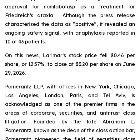
approval for nomlabofusp as a treatment for
Friedreich’s ataxia. Although the press release
characterized the data as “positive”, it revealed an
ongoing safety signal, with anaphylaxis reported in
10 of 43 patients.
On this news, Larimar’s stock price fell $0.46 per
share, or 12.57%, to close at $3.20 per share on June
29, 2026.
Pomerantz LLP, with offices in New York, Chicago,
Los Angeles, London, Paris, and Tel Aviv, is
acknowledged as one of the premier firms in the
areas of corporate, securities, and antitrust class
litigation. Founded by the late Abraham L.
Pomerantz, known as the dean of the class action bar,
Pomerantz pioneered the field of securities class