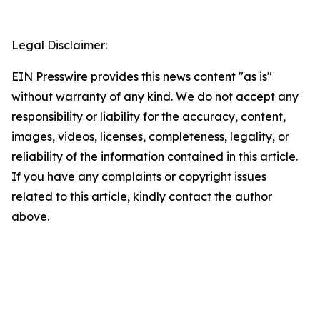
Legal Disclaimer:
EIN Presswire provides this news content "as is"
without warranty of any kind. We do not accept any
responsibility or liability for the accuracy, content,
images, videos, licenses, completeness, legality, or
reliability of the information contained in this article.
If you have any complaints or copyright issues
related to this article, kindly contact the author
above.