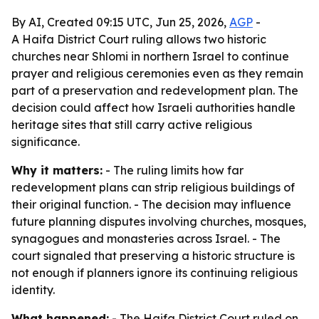
By AI, Created 09:15 UTC, Jun 25, 2026,
AGP
-
A Haifa District Court ruling allows two historic
churches near Shlomi in northern Israel to continue
prayer and religious ceremonies even as they remain
part of a preservation and redevelopment plan. The
decision could affect how Israeli authorities handle
heritage sites that still carry active religious
significance.
Why it matters:
- The ruling limits how far
redevelopment plans can strip religious buildings of
their original function. - The decision may influence
future planning disputes involving churches, mosques,
synagogues and monasteries across Israel. - The
court signaled that preserving a historic structure is
not enough if planners ignore its continuing religious
identity.
What happened:
- The Haifa District Court ruled on