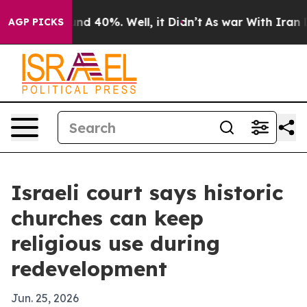
or Around 40%. Well, it Didn’t
As war With Iran Drov
AGP PICKS
Israeli court says historic
churches can keep
religious use during
redevelopment
Jun. 25, 2026