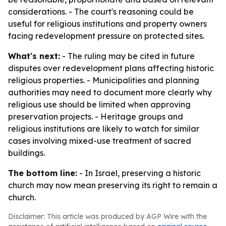
considerations. - The court's reasoning could be
useful for religious institutions and property owners
facing redevelopment pressure on protected sites.
What's next:
- The ruling may be cited in future
disputes over redevelopment plans affecting historic
religious properties. - Municipalities and planning
authorities may need to document more clearly why
religious use should be limited when approving
preservation projects. - Heritage groups and
religious institutions are likely to watch for similar
cases involving mixed-use treatment of sacred
buildings.
The bottom line:
- In Israel, preserving a historic
church may now mean preserving its right to remain a
church.
Disclaimer: This article was produced by AGP Wire with the