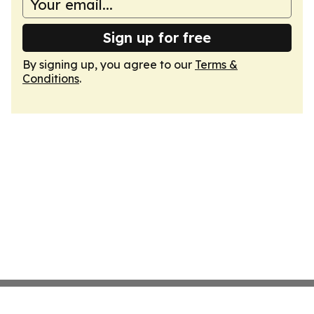
Sign up for free
By signing up, you agree to our
Terms &
Conditions
.