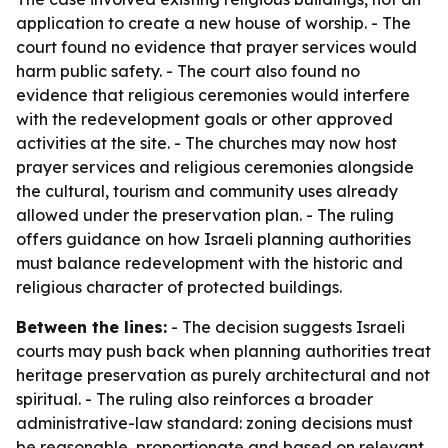
application to create a new house of worship. - The
court found no evidence that prayer services would
harm public safety. - The court also found no
evidence that religious ceremonies would interfere
with the redevelopment goals or other approved
activities at the site. - The churches may now host
prayer services and religious ceremonies alongside
the cultural, tourism and community uses already
allowed under the preservation plan. - The ruling
offers guidance on how Israeli planning authorities
must balance redevelopment with the historic and
religious character of protected buildings.
Between the lines:
- The decision suggests Israeli
courts may push back when planning authorities treat
heritage preservation as purely architectural and not
spiritual. - The ruling also reinforces a broader
administrative-law standard: zoning decisions must
be reasonable, proportionate and based on relevant