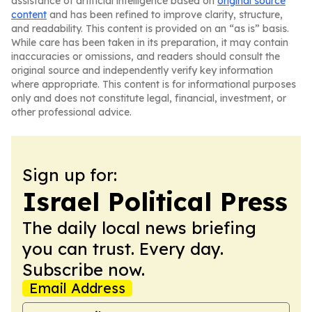
assistance of artificial intelligence based on
original source
content
and has been refined to improve clarity, structure,
and readability. This content is provided on an “as is” basis.
While care has been taken in its preparation, it may contain
inaccuracies or omissions, and readers should consult the
original source and independently verify key information
where appropriate. This content is for informational purposes
only and does not constitute legal, financial, investment, or
other professional advice.
Sign up for:
Israel Political Press
The daily local news briefing
you can trust. Every day.
Subscribe now.
Email Address