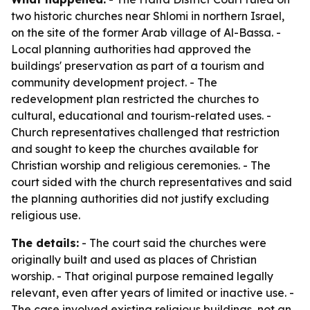
two historic churches near Shlomi in northern Israel,
on the site of the former Arab village of Al-Bassa. -
Local planning authorities had approved the
buildings' preservation as part of a tourism and
community development project. - The
redevelopment plan restricted the churches to
cultural, educational and tourism-related uses. -
Church representatives challenged that restriction
and sought to keep the churches available for
Christian worship and religious ceremonies. - The
court sided with the church representatives and said
the planning authorities did not justify excluding
religious use.
The details:
- The court said the churches were
originally built and used as places of Christian
worship. - That original purpose remained legally
relevant, even after years of limited or inactive use. -
The case involved existing religious buildings, not an