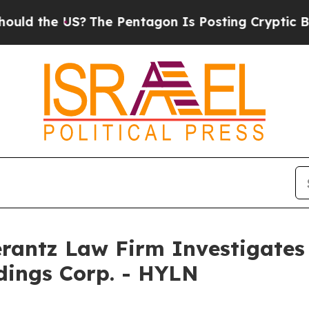
 the US?
The Pentagon Is Posting Cryptic Biblic
ntz Law Firm Investigates 
ldings Corp. - HYLN