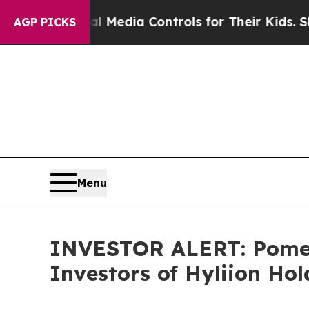
ents Social Media Controls for Their Kids. Should
AGP PICKS
Menu
INVESTOR ALERT: Pomera
Investors of Hyliion Ho