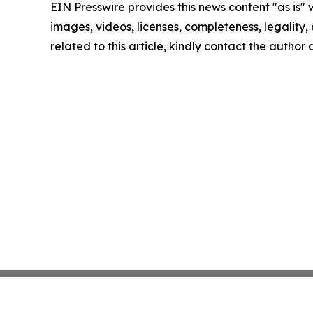
EIN Presswire provides this news content "as is" 
images, videos, licenses, completeness, legality, o
related to this article, kindly contact the author