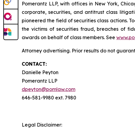
Pomerantz LLP, with offices in New York, Chicag
corporate, securities, and antitrust class lit
pioneered the field of securities class actions. T
the victims of securities fraud, breaches of 
awards on behalf of class members. See
www.po
Attorney advertising. Prior results do not guara
CONTACT:
Danielle Peyton
Pomerantz LLP
dpeyton@pomlaw.com
646-581-9980 ext. 7980
Legal Disclaimer: