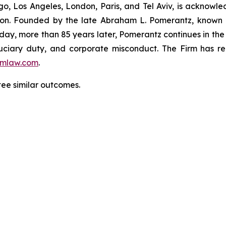
o, Los Angeles, London, Paris, and Tel Aviv, is acknowle
igation. Founded by the late Abraham L. Pomerantz, known
oday, more than 85 years later, Pomerantz continues in the t
fiduciary duty, and corporate misconduct. The Firm has 
mlaw.com
.
ntee similar outcomes.