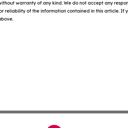
without warranty of any kind. We do not accept any responsib
r reliability of the information contained in this article. I
 above.