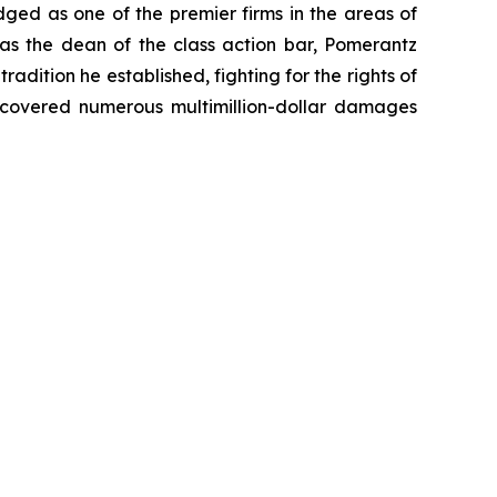
dged as one of the premier firms in the areas of
 as the dean of the class action bar, Pomerantz
radition he established, fighting for the rights of
recovered numerous multimillion-dollar damages