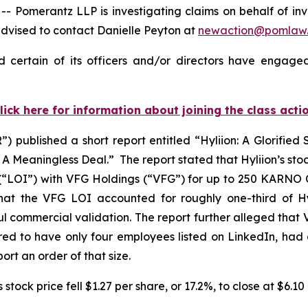
merantz LLP is investigating claims on behalf of invest
dvised to contact Danielle Peyton at
newaction@pomlaw
 certain of its officers and/or directors have engaged
lick here for information about joining the class acti
 published a short report entitled “Hyliion: A Glorified
Meaningless Deal.” The report stated that Hyliion’s stock
(“LOI”) with VFG Holdings (“VFG”) for up to 250 KARNO Co
at the VFG LOI accounted for roughly one-third of Hyli
 commercial validation. The report further alleged that 
ed to have only four employees listed on LinkedIn, had 
ort an order of that size.
stock price fell $1.27 per share, or 17.2%, to close at $6.1