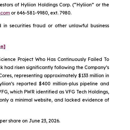
ors of Hyliion Holdings Corp. (“Hyliion” or the
.com
or 646-581-9980, ext. 7980.
 in securities fraud or other unlawful business
on]
 Science Project Who Has Continuously Failed To
 had risen significantly following the Company’s
res, representing approximately $133 million in
ion’s reported $400 million-plus pipeline and
VFG, which PWR identified as VFG Tech Holdings,
only a minimal website, and lacked evidence of
0 per share on June 23, 2026.