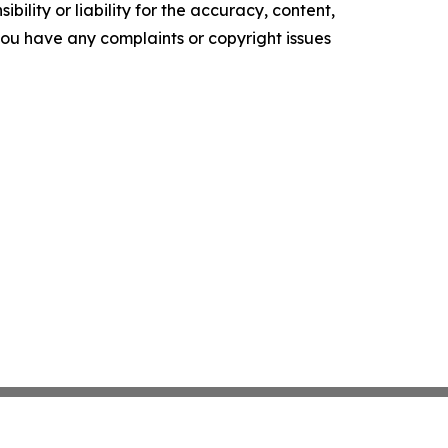
ility or liability for the accuracy, content,
f you have any complaints or copyright issues