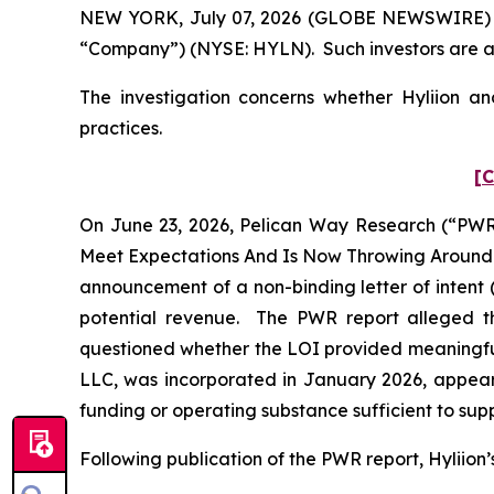
NEW YORK, July 07, 2026 (GLOBE NEWSWIRE) -- Po
“Company”) (NYSE: HYLN). Such investors are a
The investigation concerns whether Hyliion and
practices.
[C
On June 23, 2026, Pelican Way Research (“PWR”)
Meet Expectations And Is Now Throwing Around A 
announcement of a non-binding letter of intent 
potential revenue. The PWR report alleged th
questioned whether the LOI provided meaningful
LLC, was incorporated in January 2026, appear
funding or operating substance sufficient to supp
Following publication of the PWR report, Hyliion’s 